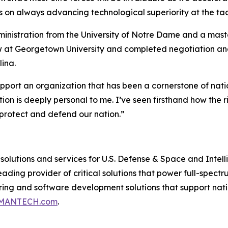
ocus on always advancing technological superiority at the ta
dministration from the University of Notre Dame and a ma
ow at Georgetown University and completed negotiation an
lina.
pport an organization that has been a cornerstone of nati
n is deeply personal to me. I’ve seen firsthand how the 
 protect and defend our nation.”
lutions and services for U.S. Defense & Space and Intel
ding provider of critical solutions that power full-spectru
ering and software development solutions that support nat
MANTECH.com
.