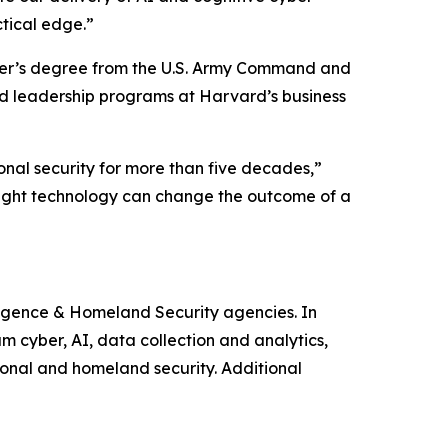
ctical edge.”
ster’s degree from the U.S. Army Command and
d leadership programs at Harvard’s business
onal security for more than five decades,”
right technology can change the outcome of a
ligence & Homeland Security agencies. In
m cyber, AI, data collection and analytics,
ional and homeland security. Additional