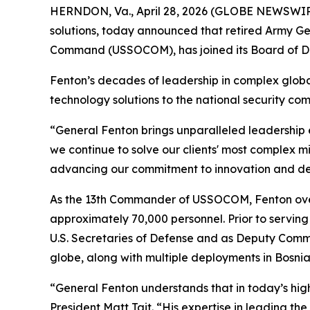
HERNDON, Va., April 28, 2026 (GLOBE NEWSWIRE)
solutions, today announced that retired Army Ge
Command (USSOCOM), has joined its Board of Di
Fenton’s decades of leadership in complex globa
technology solutions to the national security co
“General Fenton brings unparalleled leadership 
we continue to solve our clients' most complex mi
advancing our commitment to innovation and del
As the 13th Commander of USSOCOM, Fenton overs
approximately 70,000 personnel. Prior to servin
U.S. Secretaries of Defense and as Deputy Comma
globe, along with multiple deployments in Bosnia,
“General Fenton understands that in today’s hig
President Matt Tait. “His expertise in leading th