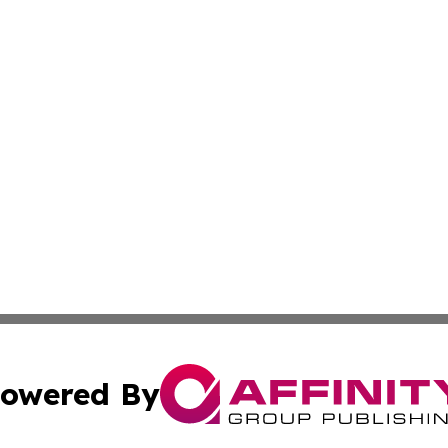
owered By