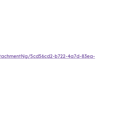
ttachmentNg/5cd56cd2-b722-4a7d-83ea-