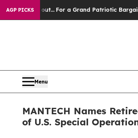
he's out...
For a Grand Patriotic Bargain Democ
AGP PICKS
Menu
MANTECH Names Retired
of U.S. Special Operati