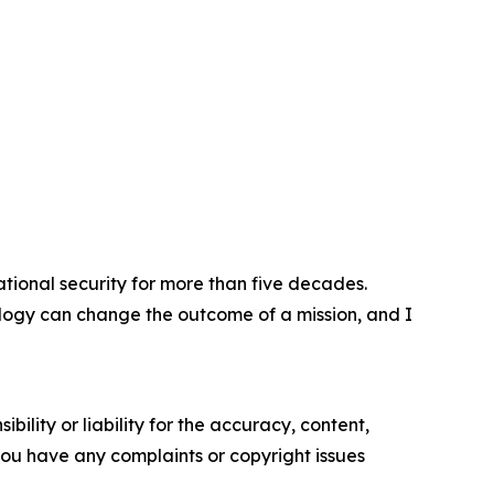
tional security for more than five decades.
logy can change the outcome of a mission, and I
ility or liability for the accuracy, content,
f you have any complaints or copyright issues