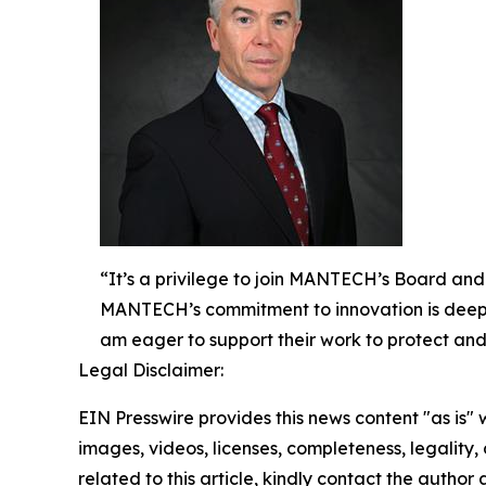
“It’s a privilege to join MANTECH’s Board and
MANTECH’s commitment to innovation is deeply
am eager to support their work to protect and
Legal Disclaimer:
EIN Presswire provides this news content "as is" 
images, videos, licenses, completeness, legality, o
related to this article, kindly contact the author