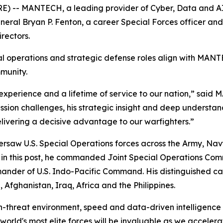
 -- MANTECH, a leading provider of Cyber, Data and AI,
neral Bryan P. Fenton, a career Special Forces officer a
rectors.
l operations and strategic defense roles align with MANT
mmunity.
experience and a lifetime of service to our nation,” said
ssion challenges, his strategic insight and deep understand
ivering a decisive advantage to our warfighters.”
aw U.S. Special Operations forces across the Army, Navy,
g in this post, he commanded Joint Special Operations Comm
nder of U.S. Indo-Pacific Command. His distinguished car
 Afghanistan, Iraq, Africa and the Philippines.
h-threat environment, speed and data-driven intelligence a
e world's most elite forces will be invaluable as we acceler