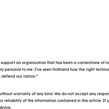
 support an organization that has been a cornerstone of na
 personal to me. I’ve seen firsthand how the right techno
 defend our nation.”
without warranty of any kind. We do not accept any responsib
r reliability of the information contained in this article. I
 above.