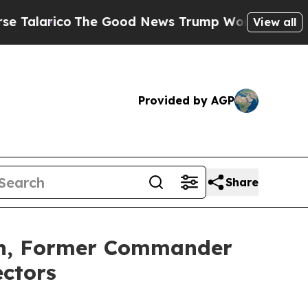
ico
The Good News Trump Won’t Mention: Crime is
View all
Provided by AGP
Share
n, Former Commander
ectors