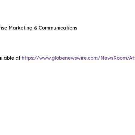
rprise Marketing & Communications
ilable at
https://www.globenewswire.com/NewsRoom/A