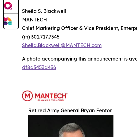
Sheila S. Blackwell
MANTECH
Chief Marketing Officer & Vice President, Ente
(m) 301.717.7345
Sheila.Blackwell@MANTECH.com
A photo accompanying this announcement is ava
df8d3453d436
Retired Army General Bryan Fenton