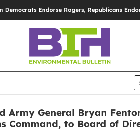
rats Endorse Rogers, Republicans Endorse Talar
 Army General Bryan Fento
ons Command, to Board of Dir