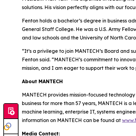
solutions. His vision perfectly aligns with our f
Fenton holds a bachelor’s degree in business a
General Staff College. He was a U.S. Army Fell
and law schools and the University of North Caro
“It’s a privilege to join MANTECH’s Board and su
Fenton said. “MANTECH’s commitment to innovatio
mission, and I am eager to support their work to
About MANTECH
MANTECH provides mission-focused technology so
business for more than 57 years, MANTECH is a lea
machine learning, enterprise IT, systems engine
information on MANTECH can be found at
www.
Media Contact: