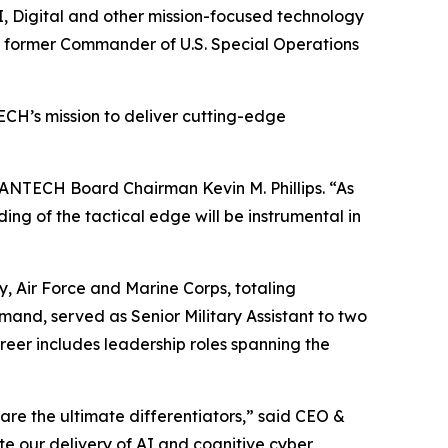
 Digital and other mission-focused technology
nd former Commander of U.S. Special Operations
ECH’s mission to deliver cutting-edge
 MANTECH Board Chairman Kevin M. Phillips. “As
ing of the tactical edge will be instrumental in
 Air Force and Marine Corps, totaling
and, served as Senior Military Assistant to two
eer includes leadership roles spanning the
re the ultimate differentiators,” said CEO &
ate our delivery of AI and cognitive cyber