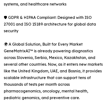
systems, and healthcare networks
🛡️ GDPR & HIPAA Compliant: Designed with ISO
27001 and ISO 15189 architecture for global data
security
🌍 A Global Solution, Built for Every Market
GeneMatrixAI™ is already powering diagnostics
across Slovenia, Serbia, Mexico, Kazakhstan, and
several other countries. Now, as it enters new markets
like the United Kingdom, UAE, and Bosnia, it provides
scalable infrastructure that can support tens of
thousands of tests per month across
pharmacogenomics, oncology, mental health,
pediatric genomics, and preventive care.