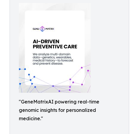
"GeneMatrixAI powering real-time
genomic insights for personalized
medicine."