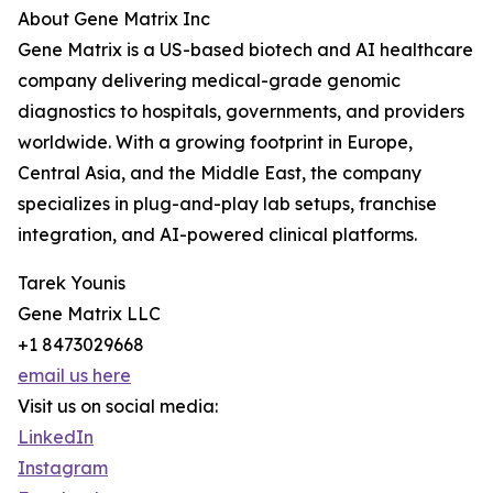
About Gene Matrix Inc
Gene Matrix is a US-based biotech and AI healthcare
company delivering medical-grade genomic
diagnostics to hospitals, governments, and providers
worldwide. With a growing footprint in Europe,
Central Asia, and the Middle East, the company
specializes in plug-and-play lab setups, franchise
integration, and AI-powered clinical platforms.
Tarek Younis
Gene Matrix LLC
+1 8473029668
email us here
Visit us on social media:
LinkedIn
Instagram