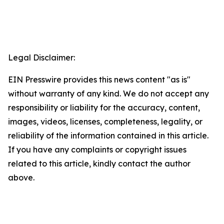
Legal Disclaimer:
EIN Presswire provides this news content "as is"
without warranty of any kind. We do not accept any
responsibility or liability for the accuracy, content,
images, videos, licenses, completeness, legality, or
reliability of the information contained in this article.
If you have any complaints or copyright issues
related to this article, kindly contact the author
above.