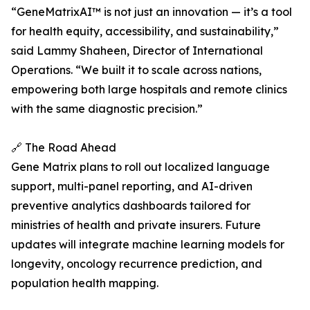
“GeneMatrixAI™ is not just an innovation — it’s a tool
for health equity, accessibility, and sustainability,”
said Lammy Shaheen, Director of International
Operations. “We built it to scale across nations,
empowering both large hospitals and remote clinics
with the same diagnostic precision.”
🔗 The Road Ahead
Gene Matrix plans to roll out localized language
support, multi-panel reporting, and AI-driven
preventive analytics dashboards tailored for
ministries of health and private insurers. Future
updates will integrate machine learning models for
longevity, oncology recurrence prediction, and
population health mapping.