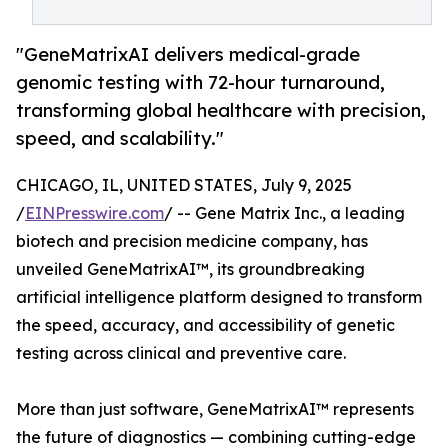
"GeneMatrixAI delivers medical-grade
genomic testing with 72-hour turnaround,
transforming global healthcare with precision,
speed, and scalability."
CHICAGO, IL, UNITED STATES, July 9, 2025
/
EINPresswire.com
/ -- Gene Matrix Inc., a leading
biotech and precision medicine company, has
unveiled GeneMatrixAI™, its groundbreaking
artificial intelligence platform designed to transform
the speed, accuracy, and accessibility of genetic
testing across clinical and preventive care.
More than just software, GeneMatrixAI™ represents
the future of diagnostics — combining cutting-edge