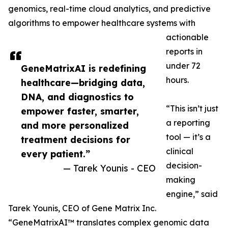
genomics, real-time cloud analytics, and predictive
algorithms to empower healthcare systems with
actionable
reports in
under 72
GeneMatrixAI is redefining
hours.
healthcare—bridging data,
DNA, and diagnostics to
“This isn’t just
empower faster, smarter,
a reporting
and more personalized
tool — it’s a
treatment decisions for
clinical
every patient.”
decision-
— Tarek Younis - CEO
making
engine,” said
Tarek Younis, CEO of Gene Matrix Inc.
“GeneMatrixAI™ translates complex genomic data