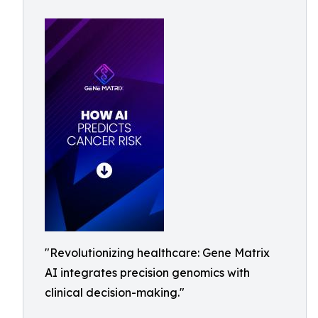
"Revolutionizing healthcare: Gene Matrix
AI integrates precision genomics with
clinical decision-making."