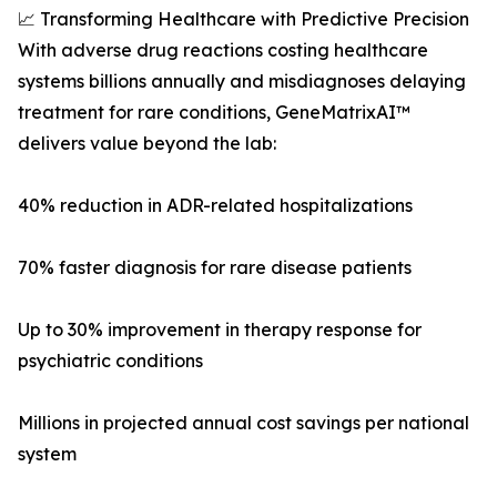
📈 Transforming Healthcare with Predictive Precision
With adverse drug reactions costing healthcare
systems billions annually and misdiagnoses delaying
treatment for rare conditions, GeneMatrixAI™
delivers value beyond the lab:
40% reduction in ADR-related hospitalizations
70% faster diagnosis for rare disease patients
Up to 30% improvement in therapy response for
psychiatric conditions
Millions in projected annual cost savings per national
system