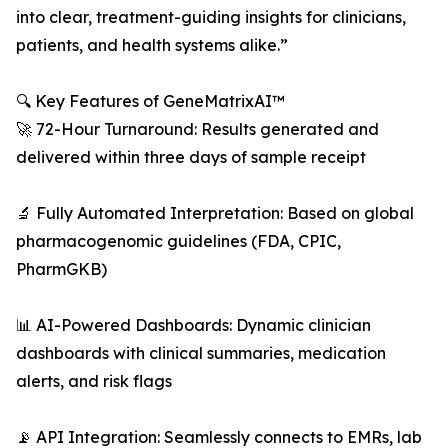
into clear, treatment-guiding insights for clinicians,
patients, and health systems alike.”
🔍 Key Features of GeneMatrixAI™
🚀 72-Hour Turnaround: Results generated and
delivered within three days of sample receipt
🔬 Fully Automated Interpretation: Based on global
pharmacogenomic guidelines (FDA, CPIC,
PharmGKB)
📊 AI-Powered Dashboards: Dynamic clinician
dashboards with clinical summaries, medication
alerts, and risk flags
📡 API Integration: Seamlessly connects to EMRs, lab