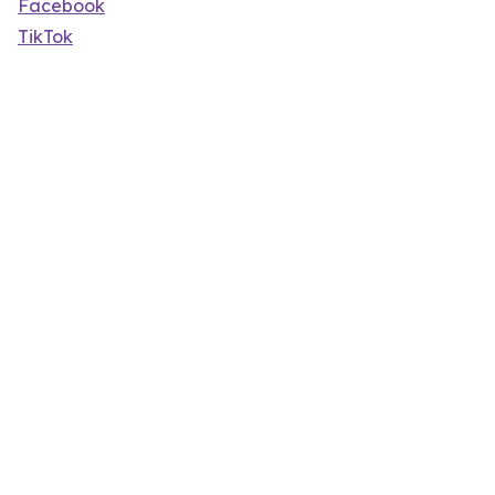
Facebook
TikTok