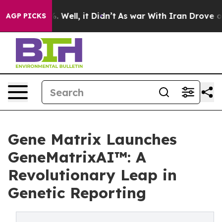
 40%. Well, it Didn’t
As war With Iran Drove oil Pric
AGP PICKS
Gene Matrix Launches
GeneMatrixAI™: A
Revolutionary Leap in
Genetic Reporting