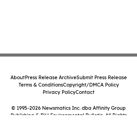
About
Press Release Archive
Submit Press Release
Terms & Conditions
Copyright/DMCA Policy
Privacy Policy
Contact
© 1995-2026 Newsmatics Inc. dba Affinity Group
Publishing & BiH Environmental Bulletin. All Rights
Reserved.
Cookie Settings / Your Privacy Choices