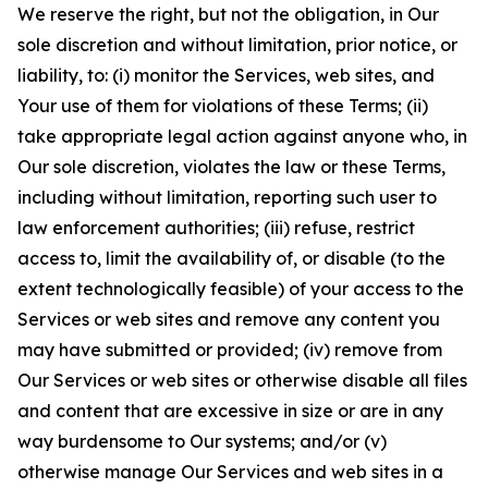
We reserve the right, but not the obligation, in Our
sole discretion and without limitation, prior notice, or
liability, to: (i) monitor the Services, web sites, and
Your use of them for violations of these Terms; (ii)
take appropriate legal action against anyone who, in
Our sole discretion, violates the law or these Terms,
including without limitation, reporting such user to
law enforcement authorities; (iii) refuse, restrict
access to, limit the availability of, or disable (to the
extent technologically feasible) of your access to the
Services or web sites and remove any content you
may have submitted or provided; (iv) remove from
Our Services or web sites or otherwise disable all files
and content that are excessive in size or are in any
way burdensome to Our systems; and/or (v)
otherwise manage Our Services and web sites in a