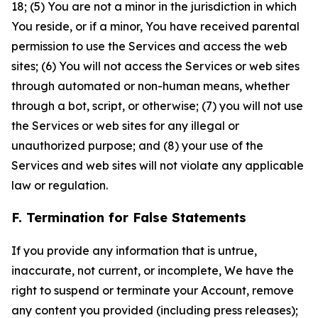
18; (5) You are not a minor in the jurisdiction in which
You reside, or if a minor, You have received parental
permission to use the Services and access the web
sites; (6) You will not access the Services or web sites
through automated or non-human means, whether
through a bot, script, or otherwise; (7) you will not use
the Services or web sites for any illegal or
unauthorized purpose; and (8) your use of the
Services and web sites will not violate any applicable
law or regulation.
F. Termination for False Statements
If you provide any information that is untrue,
inaccurate, not current, or incomplete, We have the
right to suspend or terminate your Account, remove
any content you provided (including press releases);