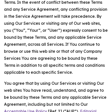
Terms. In the event of conflict between these Terms
and any Service Agreement, any conflicting provision
in the Service Agreement will take precedence. By
using Our Services or visiting any of Our web sites,
you (“You”, “Your”, or “User”) expressly consent to be
bound by these Terms, and any applicable Service
Agreement, across all Services. If You continue to
browse or use this web site or that of any Company
Services You are agreeing to be bound by these
Terms in addition to all specific terms and conditions
applicable to each specific Service.
You agree that by using Our Services or visiting Our
web sites You have read, understand, and agree to
be bound by these Terms and any applicable Service
Agreement, including but not limited to Our
Acceptable Use Policy
[Ref. 2] (“AUP”),
Editorial