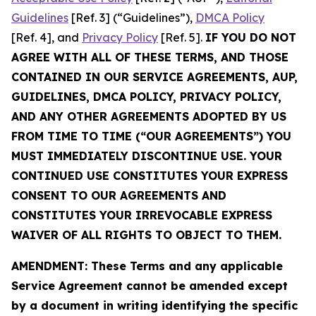
Guidelines
[Ref. 3] (“Guidelines”),
DMCA Policy
[Ref. 4], and
Privacy Policy
[Ref. 5].
IF YOU DO NOT
AGREE WITH ALL OF THESE TERMS, AND THOSE
CONTAINED IN OUR SERVICE AGREEMENTS, AUP,
GUIDELINES, DMCA POLICY, PRIVACY POLICY,
AND ANY OTHER AGREEMENTS ADOPTED BY US
FROM TIME TO TIME (“OUR AGREEMENTS”) YOU
MUST IMMEDIATELY DISCONTINUE USE. YOUR
CONTINUED USE CONSTITUTES YOUR EXPRESS
CONSENT TO OUR AGREEMENTS AND
CONSTITUTES YOUR IRREVOCABLE EXPRESS
WAIVER OF ALL RIGHTS TO OBJECT TO THEM.
AMENDMENT: These Terms and any applicable
Service Agreement cannot be amended except
by a document in writing identifying the specific