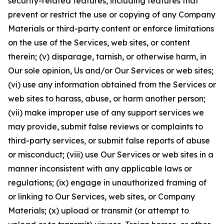
security-related features, including features that
prevent or restrict the use or copying of any Company
Materials or third-party content or enforce limitations
on the use of the Services, web sites, or content
therein; (v) disparage, tarnish, or otherwise harm, in
Our sole opinion, Us and/or Our Services or web sites;
(vi) use any information obtained from the Services or
web sites to harass, abuse, or harm another person;
(vii) make improper use of any support services we
may provide, submit false reviews or complaints to
third-party services, or submit false reports of abuse
or misconduct; (viii) use Our Services or web sites in a
manner inconsistent with any applicable laws or
regulations; (ix) engage in unauthorized framing of
or linking to Our Services, web sites, or Company
Materials; (x) upload or transmit (or attempt to