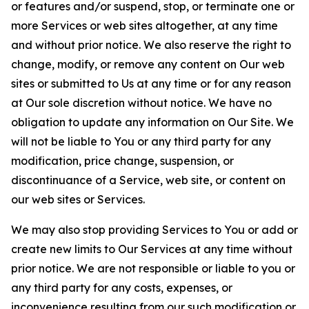
or features and/or suspend, stop, or terminate one or
more Services or web sites altogether, at any time
and without prior notice. We also reserve the right to
change, modify, or remove any content on Our web
sites or submitted to Us at any time or for any reason
at Our sole discretion without notice. We have no
obligation to update any information on Our Site. We
will not be liable to You or any third party for any
modification, price change, suspension, or
discontinuance of a Service, web site, or content on
our web sites or Services.
We may also stop providing Services to You or add or
create new limits to Our Services at any time without
prior notice. We are not responsible or liable to you or
any third party for any costs, expenses, or
inconvenience resulting from our such modification or