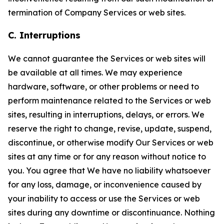
termination of Company Services or web sites.
C. Interruptions
We cannot guarantee the Services or web sites will
be available at all times. We may experience
hardware, software, or other problems or need to
perform maintenance related to the Services or web
sites, resulting in interruptions, delays, or errors. We
reserve the right to change, revise, update, suspend,
discontinue, or otherwise modify Our Services or web
sites at any time or for any reason without notice to
you. You agree that We have no liability whatsoever
for any loss, damage, or inconvenience caused by
your inability to access or use the Services or web
sites during any downtime or discontinuance. Nothing