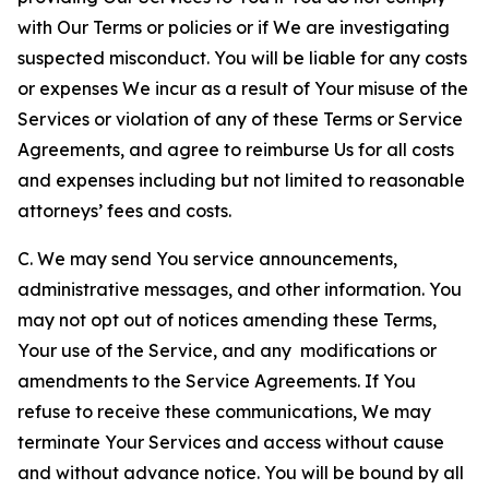
with Our Terms or policies or if We are investigating
suspected misconduct. You will be liable for any costs
or expenses We incur as a result of Your misuse of the
Services or violation of any of these Terms or Service
Agreements, and agree to reimburse Us for all costs
and expenses including but not limited to reasonable
attorneys’ fees and costs.
C. We may send You service announcements,
administrative messages, and other information. You
may not opt out of notices amending these Terms,
Your use of the Service, and any modifications or
amendments to the Service Agreements. If You
refuse to receive these communications, We may
terminate Your Services and access without cause
and without advance notice. You will be bound by all