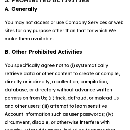
3. PROHIBITED ACTIVITIES
A. Generally
You may not access or use Company Services or web
sites for any purpose other than that for which We
make them available.
B. Other Prohibited Activities
You specifically agree not to (i) systematically
retrieve data or other content to create or compile,
directly or indirectly, a collection, compilation,
database, or directory without advance written
permission from Us; (ii) trick, defraud, or mislead Us
and other users; (iii) attempt to learn sensitive
Account information such as user passwords; (iv)
circumvent, disable, or otherwise interfere with