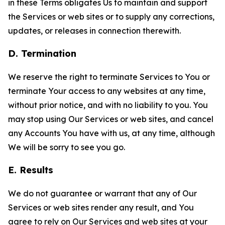
in these Terms obligates Us to maintain and support
the Services or web sites or to supply any corrections,
updates, or releases in connection therewith.
D. Termination
We reserve the right to terminate Services to You or
terminate Your access to any websites at any time,
without prior notice, and with no liability to you. You
may stop using Our Services or web sites, and cancel
any Accounts You have with us, at any time, although
We will be sorry to see you go.
E. Results
We do not guarantee or warrant that any of Our
Services or web sites render any result, and You
agree to rely on Our Services and web sites at your