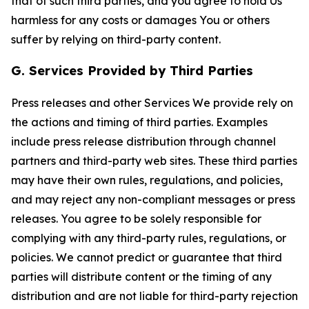
that of such third parties, and you agree to hold Us
harmless for any costs or damages You or others
suffer by relying on third-party content.
G. Services Provided by Third Parties
Press releases and other Services We provide rely on
the actions and timing of third parties. Examples
include press release distribution through channel
partners and third-party web sites. These third parties
may have their own rules, regulations, and policies,
and may reject any non-compliant messages or press
releases. You agree to be solely responsible for
complying with any third-party rules, regulations, or
policies. We cannot predict or guarantee that third
parties will distribute content or the timing of any
distribution and are not liable for third-party rejection