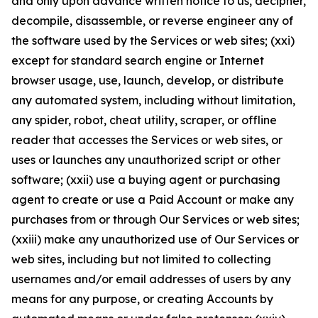
and only upon advance written notice to us, decipher,
decompile, disassemble, or reverse engineer any of
the software used by the Services or web sites; (xxi)
except for standard search engine or Internet
browser usage, use, launch, develop, or distribute
any automated system, including without limitation,
any spider, robot, cheat utility, scraper, or offline
reader that accesses the Services or web sites, or
uses or launches any unauthorized script or other
software; (xxii) use a buying agent or purchasing
agent to create or use a Paid Account or make any
purchases from or through Our Services or web sites;
(xxiii) make any unauthorized use of Our Services or
web sites, including but not limited to collecting
usernames and/or email addresses of users by any
means for any purpose, or creating Accounts by