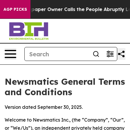
er Owner Calls the People Abruptly Laid off “Simply
AGP PICKS
Newsmatics General Terms
and Conditions
Version dated September 30, 2025.
Welcome to Newsmatics Inc., (the “Company”, “Our”,
or “We/Us”), an independent privately held company