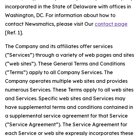
incorporated in the State of Delaware with offices in
Washington, DC. For information about how to
contact Newsmatics, please visit Our
contact page
[Ref. 1].
The Company and its affiliates offer services
(“Services”) through a variety of web pages and sites
(“web sites”). These General Terms and Conditions
(“Terms”) apply to all Company Services. The
Company operates multiple web sites and provides
numerous Services. These Terms apply to all web sites
and Services. Specific web sites and Services may
have supplemental terms and conditions contained in
a supplemental service agreement for that Service
(“Service Agreement”). The Service Agreement for
each Service or web site expressly incorporates these