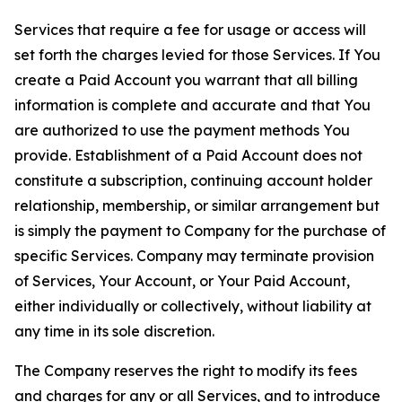
Services that require a fee for usage or access will
set forth the charges levied for those Services. If You
create a Paid Account you warrant that all billing
information is complete and accurate and that You
are authorized to use the payment methods You
provide. Establishment of a Paid Account does not
constitute a subscription, continuing account holder
relationship, membership, or similar arrangement but
is simply the payment to Company for the purchase of
specific Services. Company may terminate provision
of Services, Your Account, or Your Paid Account,
either individually or collectively, without liability at
any time in its sole discretion.
The Company reserves the right to modify its fees
and charges for any or all Services, and to introduce