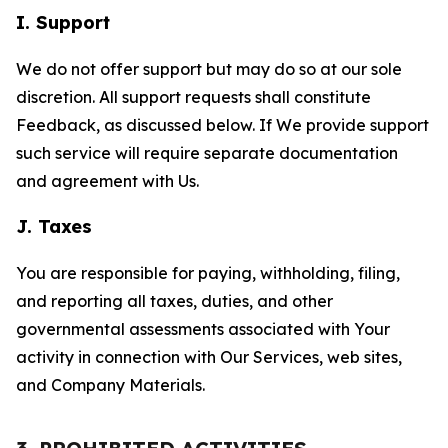
I. Support
We do not offer support but may do so at our sole
discretion. All support requests shall constitute
Feedback, as discussed below. If We provide support
such service will require separate documentation
and agreement with Us.
J. Taxes
You are responsible for paying, withholding, filing,
and reporting all taxes, duties, and other
governmental assessments associated with Your
activity in connection with Our Services, web sites,
and Company Materials.