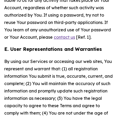
liable to Us for any activity that takes place on Your
Account, regardless of whether such activity was
authorized by You. If using a password, try not to
reuse Your password on third-party applications. If
You learn of any unauthorized use of Your password
or Your Account, please
contact us
[Ref. 1].
E. User Representations and Warranties
By using our Services or accessing our web sites, You
represent and warrant that: (1) all registration
information You submit is true, accurate, current, and
complete; (2) You will maintain the accuracy of such
information and promptly update such registration
information as necessary; (3) You have the legal
capacity to agree to these Terms and agree to
comply with them; (4) You are not under the age of