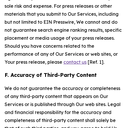
sole risk and expense. For press releases or other
materials that you submit to Our Services, including
but not limited to EIN Presswire, We cannot and do
not guarantee search engine ranking results, specific
placement or media usage of your press releases.
Should you have concerns related to the
performance of any of Our Services or web sites, or
Your press release, please
contact us
[Ref. 1].
F. Accuracy of Third-Party Content
We do not guarantee the accuracy or completeness
of any third-party content that appears on Our
Services or is published through Our web sites. Legal
and financial responsibility for the accuracy and
completeness of third-party content shall solely be