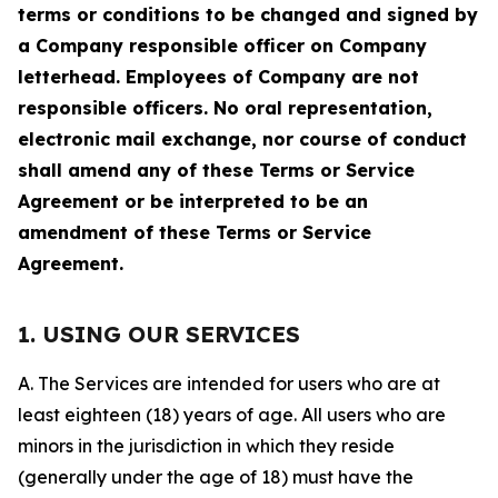
terms or conditions to be changed and signed by
a Company responsible officer on Company
letterhead. Employees of Company are not
responsible officers. No oral representation,
electronic mail exchange, nor course of conduct
shall amend any of these Terms or Service
Agreement or be interpreted to be an
amendment of these Terms or Service
Agreement.
1. USING OUR SERVICES
A. The Services are intended for users who are at
least eighteen (18) years of age. All users who are
minors in the jurisdiction in which they reside
(generally under the age of 18) must have the