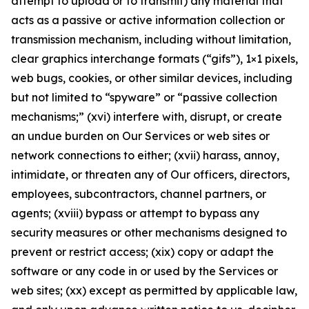
attempt to upload or to transmit) any material that
acts as a passive or active information collection or
transmission mechanism, including without limitation,
clear graphics interchange formats (“gifs”), 1×1 pixels,
web bugs, cookies, or other similar devices, including
but not limited to “spyware” or “passive collection
mechanisms;” (xvi) interfere with, disrupt, or create
an undue burden on Our Services or web sites or
network connections to either; (xvii) harass, annoy,
intimidate, or threaten any of Our officers, directors,
employees, subcontractors, channel partners, or
agents; (xviii) bypass or attempt to bypass any
security measures or other mechanisms designed to
prevent or restrict access; (xix) copy or adapt the
software or any code in or used by the Services or
web sites; (xx) except as permitted by applicable law,