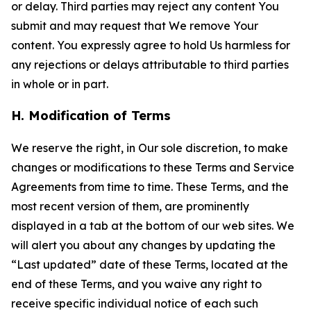
or delay. Third parties may reject any content You
submit and may request that We remove Your
content. You expressly agree to hold Us harmless for
any rejections or delays attributable to third parties
in whole or in part.
H. Modification of Terms
We reserve the right, in Our sole discretion, to make
changes or modifications to these Terms and Service
Agreements from time to time. These Terms, and the
most recent version of them, are prominently
displayed in a tab at the bottom of our web sites. We
will alert you about any changes by updating the
“Last updated” date of these Terms, located at the
end of these Terms, and you waive any right to
receive specific individual notice of each such