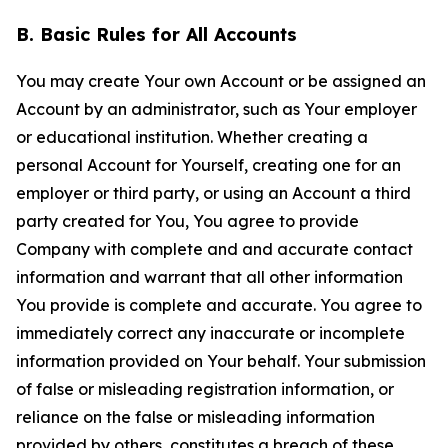
B. Basic Rules for All Accounts
You may create Your own Account or be assigned an
Account by an administrator, such as Your employer
or educational institution. Whether creating a
personal Account for Yourself, creating one for an
employer or third party, or using an Account a third
party created for You, You agree to provide
Company with complete and and accurate contact
information and warrant that all other information
You provide is complete and accurate. You agree to
immediately correct any inaccurate or incomplete
information provided on Your behalf. Your submission
of false or misleading registration information, or
reliance on the false or misleading information
provided by others, constitutes a breach of these