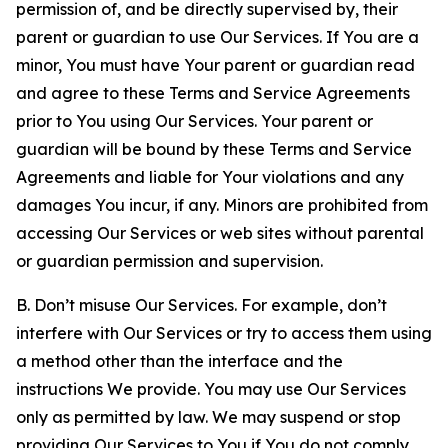
permission of, and be directly supervised by, their
parent or guardian to use Our Services. If You are a
minor, You must have Your parent or guardian read
and agree to these Terms and Service Agreements
prior to You using Our Services. Your parent or
guardian will be bound by these Terms and Service
Agreements and liable for Your violations and any
damages You incur, if any. Minors are prohibited from
accessing Our Services or web sites without parental
or guardian permission and supervision.
B. Don’t misuse Our Services. For example, don’t
interfere with Our Services or try to access them using
a method other than the interface and the
instructions We provide. You may use Our Services
only as permitted by law. We may suspend or stop
providing Our Services to You if You do not comply