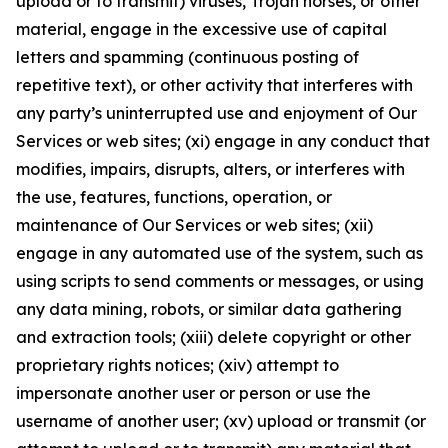
upload or to transmit) viruses, Trojan horses, or other
material, engage in the excessive use of capital
letters and spamming (continuous posting of
repetitive text), or other activity that interferes with
any party’s uninterrupted use and enjoyment of Our
Services or web sites; (xi) engage in any conduct that
modifies, impairs, disrupts, alters, or interferes with
the use, features, functions, operation, or
maintenance of Our Services or web sites; (xii)
engage in any automated use of the system, such as
using scripts to send comments or messages, or using
any data mining, robots, or similar data gathering
and extraction tools; (xiii) delete copyright or other
proprietary rights notices; (xiv) attempt to
impersonate another user or person or use the
username of another user; (xv) upload or transmit (or