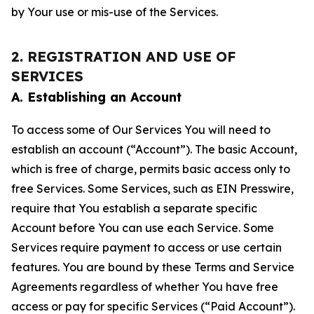
by Your use or mis-use of the Services.
2. REGISTRATION AND USE OF
SERVICES
A. Establishing an Account
To access some of Our Services You will need to
establish an account (“Account”). The basic Account,
which is free of charge, permits basic access only to
free Services. Some Services, such as EIN Presswire,
require that You establish a separate specific
Account before You can use each Service. Some
Services require payment to access or use certain
features. You are bound by these Terms and Service
Agreements regardless of whether You have free
access or pay for specific Services (“Paid Account”).