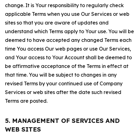
change. It is Your responsibility to regularly check
applicable Terms when you use Our Services or web
sites so that you are aware of updates and
understand which Terms apply to Your use. You will be
deemed to have accepted any changed Terms each
time You access Our web pages or use Our Services,
and Your access to Your Account shall be deemed to
be affirmative acceptance of the Terms in effect at
that time. You will be subject to changes in any
revised Terms by your continued use of Company
Services or web sites after the date such revised
Terms are posted.
5. MANAGEMENT OF SERVICES AND
WEB SITES