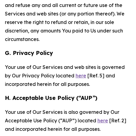
and refuse any and all current or future use of the
Services and web sites (or any portion thereof). We
reserve the right to refund or retain, in our sole
discretion, any amounts You paid to Us under such
circumstances.
G. Privacy Policy
Your use of Our Services and web sites is governed
by Our Privacy Policy located
here
[Ref. 5] and
incorporated herein for all purposes.
H. Acceptable Use Policy (“AUP”)
Your use of Our Services is also governed by Our
Acceptable Use Policy (“AUP”) located
here
[Ref. 2]
and incorporated herein for all purposes.