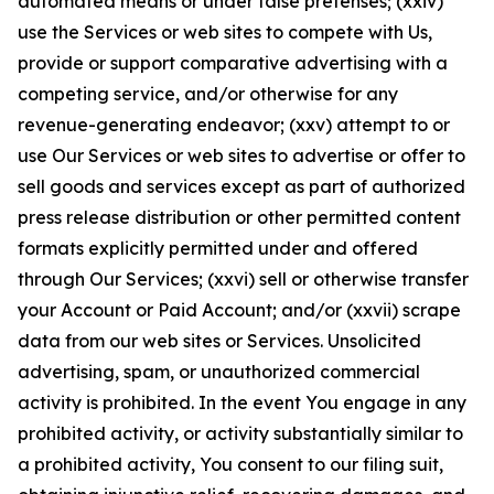
automated means or under false pretenses; (xxiv)
use the Services or web sites to compete with Us,
provide or support comparative advertising with a
competing service, and/or otherwise for any
revenue-generating endeavor; (xxv) attempt to or
use Our Services or web sites to advertise or offer to
sell goods and services except as part of authorized
press release distribution or other permitted content
formats explicitly permitted under and offered
through Our Services; (xxvi) sell or otherwise transfer
your Account or Paid Account; and/or (xxvii) scrape
data from our web sites or Services. Unsolicited
advertising, spam, or unauthorized commercial
activity is prohibited. In the event You engage in any
prohibited activity, or activity substantially similar to
a prohibited activity, You consent to our filing suit,