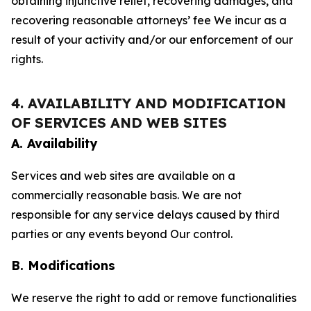
obtaining injunctive relief, recovering damages, and
recovering reasonable attorneys’ fee We incur as a
result of your activity and/or our enforcement of our
rights.
4. AVAILABILITY AND MODIFICATION
OF SERVICES AND WEB SITES
A. Availability
Services and web sites are available on a
commercially reasonable basis. We are not
responsible for any service delays caused by third
parties or any events beyond Our control.
B. Modifications
We reserve the right to add or remove functionalities