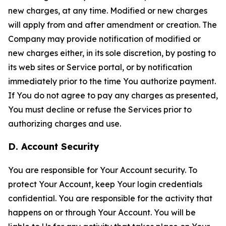
new charges, at any time. Modified or new charges
will apply from and after amendment or creation. The
Company may provide notification of modified or
new charges either, in its sole discretion, by posting to
its web sites or Service portal, or by notification
immediately prior to the time You authorize payment.
If You do not agree to pay any charges as presented,
You must decline or refuse the Services prior to
authorizing charges and use.
D. Account Security
You are responsible for Your Account security. To
protect Your Account, keep Your login credentials
confidential. You are responsible for the activity that
happens on or through Your Account. You will be