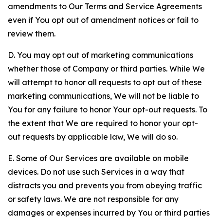
amendments to Our Terms and Service Agreements
even if You opt out of amendment notices or fail to
review them.
D. You may opt out of marketing communications
whether those of Company or third parties. While We
will attempt to honor all requests to opt out of these
marketing communications, We will not be liable to
You for any failure to honor Your opt-out requests. To
the extent that We are required to honor your opt-
out requests by applicable law, We will do so.
E. Some of Our Services are available on mobile
devices. Do not use such Services in a way that
distracts you and prevents you from obeying traffic
or safety laws. We are not responsible for any
damages or expenses incurred by You or third parties