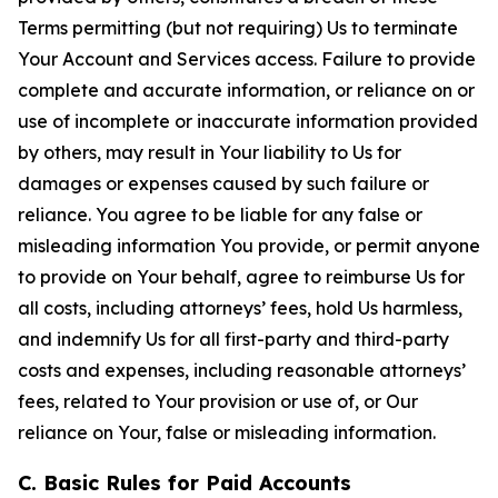
Terms permitting (but not requiring) Us to terminate
Your Account and Services access. Failure to provide
complete and accurate information, or reliance on or
use of incomplete or inaccurate information provided
by others, may result in Your liability to Us for
damages or expenses caused by such failure or
reliance. You agree to be liable for any false or
misleading information You provide, or permit anyone
to provide on Your behalf, agree to reimburse Us for
all costs, including attorneys’ fees, hold Us harmless,
and indemnify Us for all first-party and third-party
costs and expenses, including reasonable attorneys’
fees, related to Your provision or use of, or Our
reliance on Your, false or misleading information.
C. Basic Rules for Paid Accounts