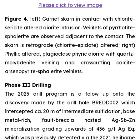
Please click to view image
Figure 4.
left) Garnet skarn in contact with chlorite-
sericite altered diorite intrusion. Veinlets of pyrrhotite-
sphalerite are observed adjacent to the contact. The
skarn is retrograde (chlorite-epidote) altered; right)
Phyllic altered, plagioclase phyric diorite with quartz-
molybdenite veining and crosscutting calcite-
arsenopyrite-sphalerite veinlets.
Phase III Drilling
The 2025 drill program is a folow up onto the
discovery made by the drill hole BREDD002 which
intercepted ca. 20 m of intermediate sulfidation, base
metal-rich, fault-breccia hosted Ag-Sb-Zn
mineralization grading upwards of 436 g/t Ag Eq.
which was previously detected via the 2021 heliborne