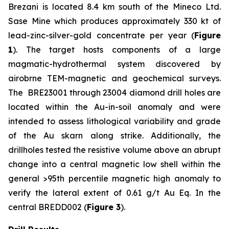
Brezani is located 8.4 km south of the Mineco Ltd.
Sase Mine which produces approximately 330 kt of
lead-zinc-silver-gold concentrate per year (
Figure
1
). The target hosts components of a large
magmatic-hydrothermal system discovered by
airobrne TEM-magnetic and geochemical surveys.
The BRE23001 through 23004 diamond drill holes are
located within the Au-in-soil anomaly and were
intended to assess lithological variability and grade
of the Au skarn along strike. Additionally, the
drillholes tested the resistive volume above an abrupt
change into a central magnetic low shell within the
general >95th percentile magnetic high anomaly to
verify the lateral extent of 0.61 g/t Au Eq. In the
central BREDD002 (
Figure 3
).