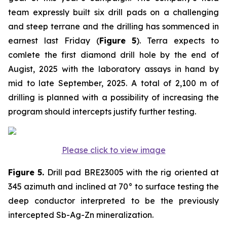
team expressly built six drill pads on a challenging
and steep terrane and the drilling has sommenced in
earnest last Friday (
Figure 5
). Terra expects to
comlete the first diamond drill hole by the end of
Augist, 2025 with the laboratory assays in hand by
mid to late September, 2025. A total of 2,100 m of
drilling is planned with a possibility of increasing the
program should intercepts justify further testing.
Please click to view image
Figure 5.
Drill pad BRE23005 with the rig oriented at
345 azimuth and inclined at 70° to surface testing the
deep conductor interpreted to be the previously
intercepted Sb-Ag-Zn mineralization.