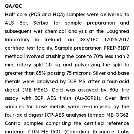
QA/QC
Half core (PQ3 and HQ3) samples were delivered to
ALS Bor, Serbia for sample preparation and
subsequent wet chemical analysis at the Loughrea
laboratory in Ireland, an ISO/IEC 17025:2017
certified test facility. Sample preparation PREP-31BY
method involved crushing the core to 70% less than 2
mm, rotary split 1.0 kg and pulverizing the split to
greater than 85% passing 75 microns. Silver and base
metals were analysed by ICP MS after a four-acid
digest (ME-MS61). Gold was assayed by 30g fire
assay with ICP AES finish (Au-ICP21). Over limit
samples for base metals were re-analysed by the
four-acid digest ICP-AES analyses termed ME-OG62.
Control samples comprising the certified reference
material CDN-ME-1501 (Canadian Resource Labs