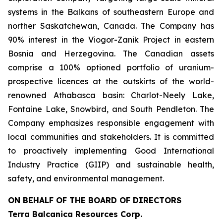
systems in the Balkans of southeastern Europe and
norther Saskatchewan, Canada. The Company has
90% interest in the Viogor-Zanik Project in eastern
Bosnia and Herzegovina. The Canadian assets
comprise a 100% optioned portfolio of uranium-
prospective licences at the outskirts of the world-
renowned Athabasca basin: Charlot-Neely Lake,
Fontaine Lake, Snowbird, and South Pendleton. The
Company emphasizes responsible engagement with
local communities and stakeholders. It is committed
to proactively implementing Good International
Industry Practice (GIIP) and sustainable health,
safety, and environmental management.
ON BEHALF OF THE BOARD OF DIRECTORS
Terra Balcanica Resources Corp.