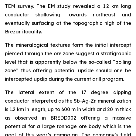
TEM survey. The EM study revealed a 1.2 km long
conductor shallowing towards northeast and
eventually surfacing at the topographic high of the
Brezani locality.
The mineralogical textures form the initial intercept
pierced through the ore zone suggest a stratigraphic
level that is apparently below the so-called “boiling
zone” thus offering potential upside should one be
intercepted updip during the current drill program.
The lateral extent of the 17 degree dipping
conductor interpreted as the Sb-Ag-Zn mineralization
is 1.2 km in length, up to 600 m in width and 20 m thick
as observed in BREDD002 offering a massive
potential for a large tonnage ore body which is the
goal of this year’s campaign. The company’s field