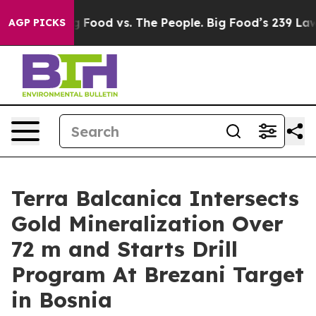
Big Food vs. The People. Big Food’s 239 Lawsuits Again
AGP PICKS
Terra Balcanica Intersects
Gold Mineralization Over
72 m and Starts Drill
Program At Brezani Target
in Bosnia