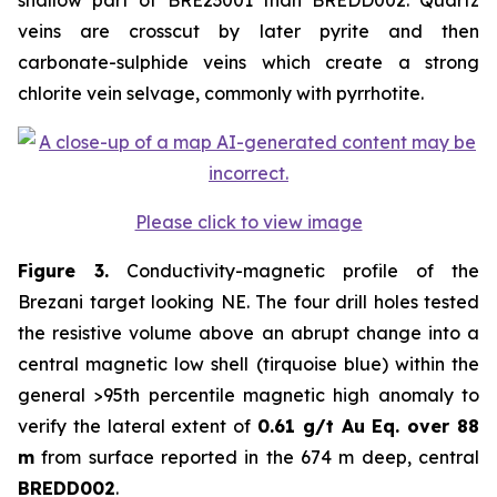
shallow part of BRE23001 than BREDD002. Quartz
veins are crosscut by later pyrite and then
carbonate-sulphide veins which create a strong
chlorite vein selvage, commonly with pyrrhotite.
Please click to view image
Figure 3.
Conductivity-magnetic profile of the
Brezani target looking NE. The four drill holes tested
the resistive volume above an abrupt change into a
central magnetic low shell (tirquoise blue) within the
general >95th percentile magnetic high anomaly to
verify the lateral extent of
0.61 g/t Au Eq. over 88
m
from surface reported in the 674 m deep, central
BREDD002
.