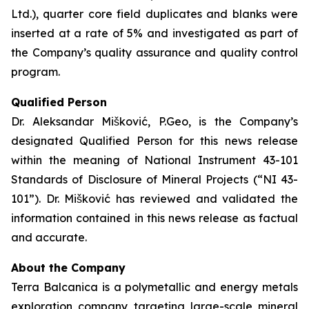
Ltd.), quarter core field duplicates and blanks were
inserted at a rate of 5% and investigated as part of
the Company’s quality assurance and quality control
program.
Qualified Person
Dr. Aleksandar Mišković, P.Geo, is the Company’s
designated Qualified Person for this news release
within the meaning of National Instrument 43-101
Standards of Disclosure of Mineral Projects (“NI 43-
101”). Dr. Mišković has reviewed and validated the
information contained in this news release as factual
and accurate.
About the Company
Terra Balcanica is a polymetallic and energy metals
exploration company targeting large-scale mineral