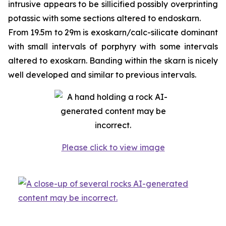
intrusive appears to be sillicified possibly overprinting
potassic with some sections altered to endoskarn.
From 19.5m to 29m is exoskarn/calc-silicate dominant
with small intervals of porphyry with some intervals
altered to exoskarn. Banding within the skarn is nicely
well developed and similar to previous intervals.
Please click to view image