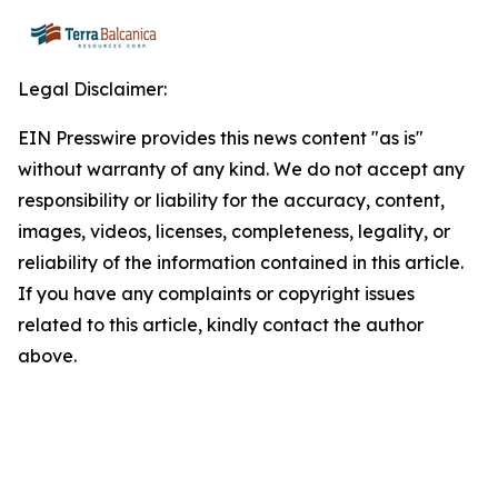
Legal Disclaimer:
EIN Presswire provides this news content "as is"
without warranty of any kind. We do not accept any
responsibility or liability for the accuracy, content,
images, videos, licenses, completeness, legality, or
reliability of the information contained in this article.
If you have any complaints or copyright issues
related to this article, kindly contact the author
above.