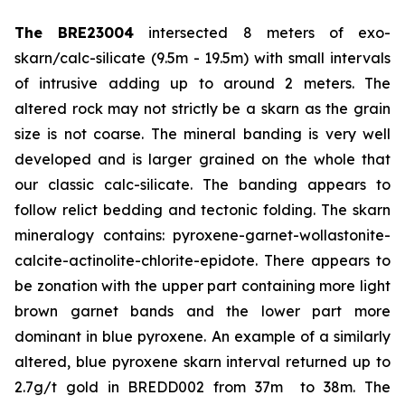
The BRE23004
intersected 8 meters of exo-
skarn/calc-silicate (9.5m - 19.5m) with small intervals
of intrusive adding up to around 2 meters. The
altered rock may not strictly be a skarn as the grain
size is not coarse. The mineral banding is very well
developed and is larger grained on the whole that
our classic calc-silicate. The banding appears to
follow relict bedding and tectonic folding. The skarn
mineralogy contains: pyroxene-garnet-wollastonite-
calcite-actinolite-chlorite-epidote. There appears to
be zonation with the upper part containing more light
brown garnet bands and the lower part more
dominant in blue pyroxene. An example of a similarly
altered, blue pyroxene skarn interval returned up to
2.7g/t gold in BREDD002 from 37m to 38m. The