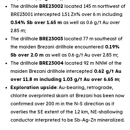
The drillhole
BRE23002
located 145 m northwest of
BRE23001 intercepted 1.51 Zn% over 6 m including
0.54% Sb over 1.65 m
as well as 0.6 g/t Au over
2.85 m;
The drillhole
BRE23003
located 77 m southeast of
the maiden Brezani drillhole encountered
0.19%
Sb over 2.0 m
as well as 0.6 g/t Au over 2.85 m;
The drillhole
BRE23004
located 92 m NNW of the
maiden Brezani drillhole intercepted
0.62 g/t Au
over 11.8 m including 1.03 g/t Au over 6.65 m
;
Exploration upside
: Au-bearing, retrograde,
chlorite overprinted skarn at Brezani has been now
confirmed over 200 m in the N-S direction as it
overlies the SE extent of the 1.2 km, NE-shallowing
conductor interpreted to be Sb-Ag-Zn mineralized.