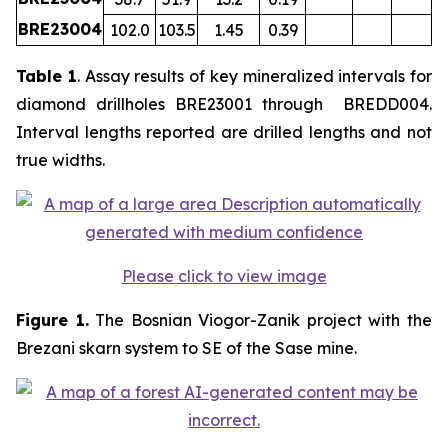
BRE23004
102.0
103.5
1.45
0.39
Table 1
. Assay results of key mineralized intervals for
diamond drillholes BRE23001 through BREDD004.
Interval lengths reported are drilled lengths and not
true widths.
Please click to view image
Figure 1.
The Bosnian Viogor-Zanik project with the
Brezani skarn system to SE of the Sase mine.