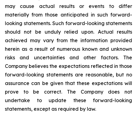
may cause actual results or events to differ
materially from those anticipated in such forward-
looking statements. Such forward-looking statements
should not be unduly relied upon. Actual results
achieved may vary from the information provided
herein as a result of numerous known and unknown
risks and uncertainties and other factors. The
Company believes the expectations reflected in those
forward-looking statements are reasonable, but no
assurance can be given that these expectations will
prove to be correct. The Company does not
undertake to update these forward-looking
statements, except as required by law.