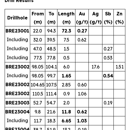
Drill Results
From
To
Length
Au
Ag
Sb
Zn
Drillhole
(m)
(m)
(m)
(g/t)
(g/t)
(%)
(%)
BRE23001
22.0
94.3
72.3
0.27
Including
32.0
39.5
7.5
0.62
Including
47.0
48.5
1.5
0.27
Including
77.3
77.8
0.5
0.53
BRE23002
98.05
104.1
6.0
17.6
1.51
Including
98.05
99.7
1.65
0.54
BRE23002
104.65
107.5
2.85
0.60
BRE23002
110.5
111.4
0.9
1.06
BRE23003
52.7
54.7
2.0
0.19
BRE23004
9.8
21.6
11.8
0.62
Including
11.7
18.3
6.65
1.03
BRE23004
38.7
51.9
13.2
0.19