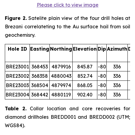
Please click to view image
Figure 2.
Satelite plain view of the four drill holes at
Brezani correlateting to the Au surface hail from soil
geochemisry.
Hole ID
Easting
Northing
Elevation
Dip
Azimuth
De
(
BRE23001
368453
4879916
845.87
-80
336
12
BRE23002
368358
4880043
852.74
-80
336
15
BRE23003
368504
4879974
868.05
-80
336
12
BRE23004
368442
4880119
902.40
-80
336
14
Table 2.
Collar location and core recoveries for
diamond drillholes BREDD001 and BREDD002 (UTM;
WGS84).