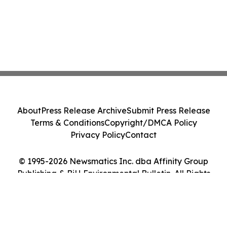
About
Press Release Archive
Submit Press Release
Terms & Conditions
Copyright/DMCA Policy
Privacy Policy
Contact
© 1995-2026 Newsmatics Inc. dba Affinity Group
Publishing & BiH Environmental Bulletin. All Rights
Reserved.
Cookie Settings / Your Privacy Choices