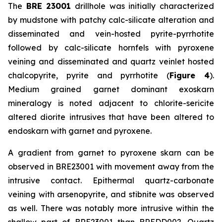
The
BRE 23001
drillhole was initially characterized
by mudstone with patchy calc-silicate alteration and
disseminated and vein-hosted pyrite-pyrrhotite
followed by calc-silicate hornfels with pyroxene
veining and disseminated and quartz veinlet hosted
chalcopyrite, pyrite and pyrrhotite (
Figure 4
).
Medium grained garnet dominant exoskarn
mineralogy is noted adjacent to chlorite-sericite
altered diorite intrusives that have been altered to
endoskarn with garnet and pyroxene.
A gradient from garnet to pyroxene skarn can be
observed in BRE23001 with movement away from the
intrusive contact. Epithermal quartz-carbonate
veining with arsenopyrite, and stibnite was observed
as well. There was notably more intrusive within the