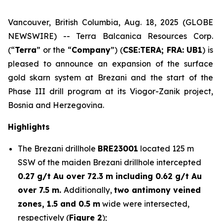
Vancouver, British Columbia, Aug. 18, 2025 (GLOBE
NEWSWIRE) -- Terra Balcanica Resources Corp.
(“
Terra
” or the “
Company
”) (
CSE:TERA; FRA: UB1
) is
pleased to announce an expansion of the surface
gold skarn system at Brezani and the start of the
Phase III drill program at its Viogor-Zanik project,
Bosnia and Herzegovina.
Highlights
The Brezani drillhole
BRE23001
located 125 m
SSW of the maiden Brezani drillhole intercepted
0.27 g/t Au over 72.3 m including 0.62 g/t Au
over 7.5 m.
Additionally,
two antimony veined
zones, 1.5 and 0.5 m
wide were intersected,
respectively (
Figure 2
);