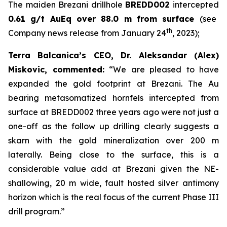
The maiden Brezani drillhole
BREDD002
intercepted
0.61 g/t AuEq over 88.0 m from surface
(see
th
Company news release from January 24
, 2023);
Terra Balcanica’s CEO, Dr. Aleksandar (Alex)
Miskovic, commented:
“We are pleased to have
expanded the gold footprint at Brezani. The Au
bearing metasomatized hornfels intercepted from
surface at BREDD002 three years ago were not just a
one-off as the follow up drilling clearly suggests a
skarn with the gold mineralization over 200 m
laterally. Being close to the surface, this is a
considerable value add at Brezani given the NE-
shallowing, 20 m wide, fault hosted silver antimony
horizon which is the real focus of the current Phase III
drill program.”