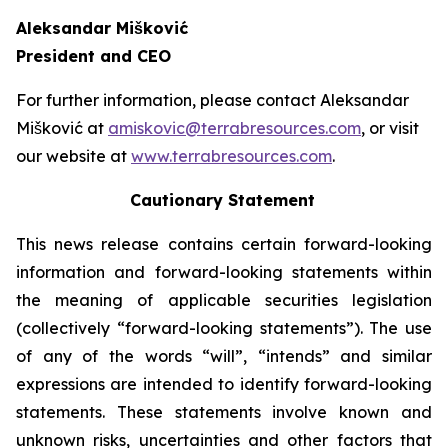
Aleksandar Mišković
President and CEO
For further information, please contact Aleksandar
Mišković at
amiskovic@terrabresources.com
, or visit
our website at
www.terrabresources.com
.
Cautionary Statement
This news release contains certain forward-looking
information and forward-looking statements within
the meaning of applicable securities legislation
(collectively “forward-looking statements”). The use
of any of the words “will”, “intends” and similar
expressions are intended to identify forward-looking
statements. These statements involve known and
unknown risks, uncertainties and other factors that