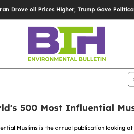
il Prices Higher, Trump Gave Politically Connec
ld's 500 Most Influential Mus
ential Muslims is the annual publication looking at