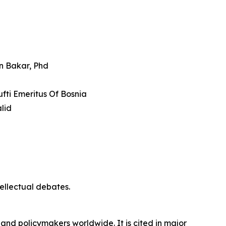
an Bakar, Phd
fti Emeritus Of Bosnia
lid
tellectual debates.
 and policymakers worldwide. It is cited in major