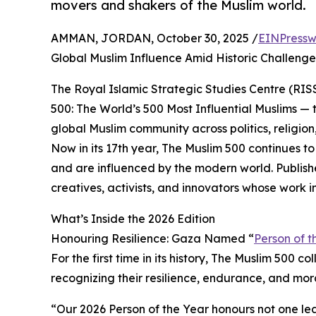
movers and shakers of the Muslim world.
AMMAN, JORDAN, October 30, 2025 /
EINPressw
Global Muslim Influence Amid Historic Challenge
The Royal Islamic Strategic Studies Centre (RIS
500: The World’s 500 Most Influential Muslims — 
global Muslim community across politics, religion,
Now in its 17th year, The Muslim 500 continues t
and are influenced by the modern world. Publish
creatives, activists, and innovators whose work 
What’s Inside the 2026 Edition
Honouring Resilience: Gaza Named “
Person of t
For the first time in its history, The Muslim 500 
recognizing their resilience, endurance, and m
“Our 2026 Person of the Year honours not one le