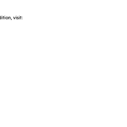
ion, visit: