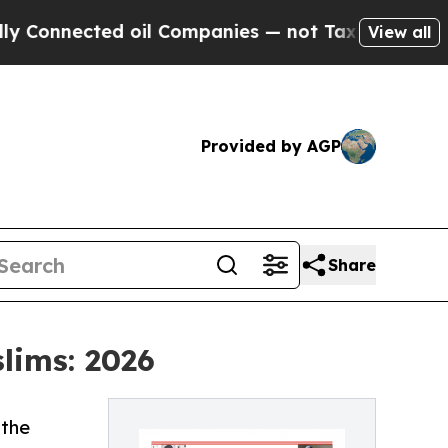
ted oil Companies — not Taxpayers — the Chance 
View all
Provided by AGP
Share
lims: 2026
 the