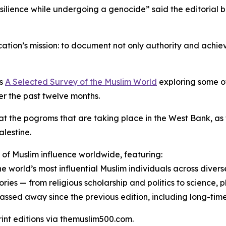
ilience while undergoing a genocide” said the editorial 
cation’s mission: to document not only authority and achie
es
A Selected Survey of the Muslim World
exploring some o
r the past twelve months.
 at the pogroms that are taking place in the West Bank, as 
alestine.
of Muslim influence worldwide, featuring:
e world’s most influential Muslim individuals across diverse
ies — from religious scholarship and politics to science, p
 passed away since the previous edition, including long-time
print editions via themuslim500.com.