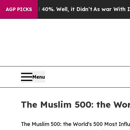
d 40%. Well, it Didn’t
As war With Iran Drove o
AGP PICKS
Menu
The Muslim 500: the Wor
The Muslim 500: the World's 500 Most Influ