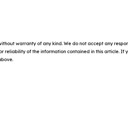
without warranty of any kind. We do not accept any responsib
r reliability of the information contained in this article. I
 above.