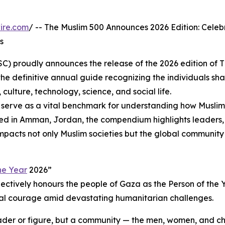
ire.com
/ -- The Muslim 500 Announces 2026 Edition: Celeb
s
SC) proudly announces the release of the 2026 edition of 
the definitive annual guide recognizing the individuals sh
 culture, technology, science, and social life.
o serve as a vital benchmark for understanding how Muslim
ed in Amman, Jordan, the compendium highlights leaders, 
impacts not only Muslim societies but the global community 
he Year
2026”
collectively honours the people of Gaza as the Person of the 
oral courage amid devastating humanitarian challenges.
ader or figure, but a community — the men, women, and ch