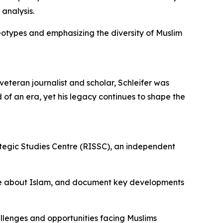
analysis.
eotypes and emphasizing the diversity of Muslim
veteran journalist and scholar, Schleifer was
d of an era, yet his legacy continues to shape the
rategic Studies Centre (RISSC), an independent
urse about Islam, and document key developments
llenges and opportunities facing Muslims