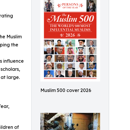
rating
The Muslim
aping the
s influence
scholars,
at large.
Muslim 500 cover 2026
Year,
ildren of