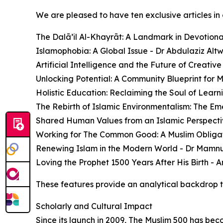
We are pleased to have ten exclusive articles in 
The Dalā’il Al-Khayrāt: A Landmark in Devotio
Islamophobia: A Global Issue - Dr Abdulaziz Altwa
Artificial Intelligence and the Future of Creativ
Unlocking Potential: A Community Blueprint for 
Holistic Education: Reclaiming the Soul of Lear
The Rebirth of Islamic Environmentalism: The Em
Shared Human Values from an Islamic Perspect
Working for The Common Good: A Muslim Obligat
Renewing Islam in the Modern World - Dr Mamn
Loving the Prophet 1500 Years After His Birth - 
These features provide an analytical backdrop to 
Scholarly and Cultural Impact
Since its launch in 2009, The Muslim 500 has bec