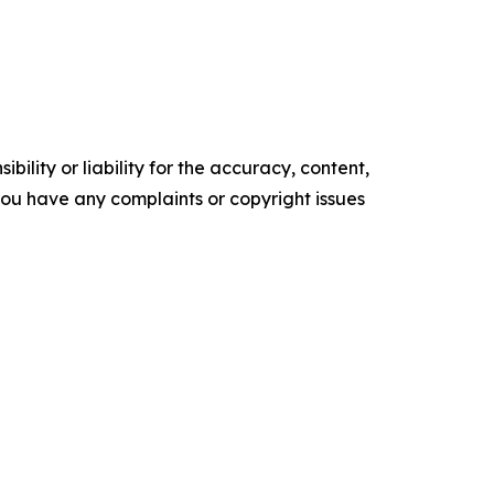
ility or liability for the accuracy, content,
f you have any complaints or copyright issues