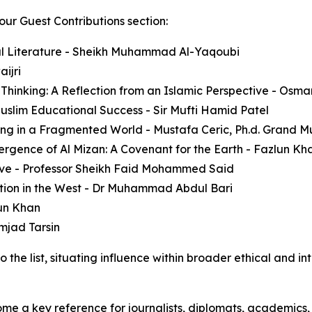
our Guest Contributions section:
nal Literature - Sheikh Muhammad Al-Yaqoubi
ijri
e Thinking: A Reflection from an Islamic Perspective - Osm
Muslim Educational Success - Sir Mufti Hamid Patel
ning in a Fragmented World - Mustafa Ceric, Ph.d. Grand Mu
ergence of Al Mizan: A Covenant for the Earth - Fazlun Kha
ive - Professor Sheikh Faid Mohammed Said
ion in the West - Dr Muhammad Abdul Bari
un Khan
Amjad Tarsin
the list, situating influence within broader ethical and in
ome a key reference for journalists, diplomats, academics,