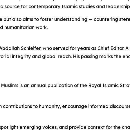
 a source for contemporary Islamic studies and leadership 
e but also aims to foster understanding — countering ster
and humanitarian work.
Abdallah Schleifer, who served for years as Chief Editor. A 
torial integrity and global reach. His passing marks the en
 Muslims is an annual publication of the Royal Islamic St
uslim contributions to humanity, encourage informed disco
potlight emerging voices, and provide context for the cha