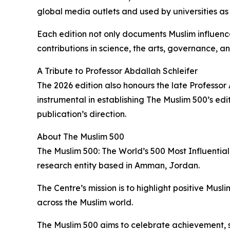
global media outlets and used by universities as
Each edition not only documents Muslim influenc
contributions in science, the arts, governance, 
A Tribute to Professor Abdallah Schleifer
The 2026 edition also honours the late Professor 
instrumental in establishing The Muslim 500’s edi
publication’s direction.
About The Muslim 500
The Muslim 500: The World’s 500 Most Influential
research entity based in Amman, Jordan.
The Centre’s mission is to highlight positive M
across the Muslim world.
The Muslim 500 aims to celebrate achievement, s