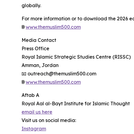
globally.
For more information or to download the 2026 edit
🌐
www.themuslim500.com
Media Contact
Press Office
Royal Islamic Strategic Studies Centre (RISSC)
Amman, Jordan
📧 outreach@themuslim500.com
🌐
www.themuslim500.com
Aftab A
Royal Aal al-Bayt Institute for Islamic Thought
email us here
Visit us on social media:
Instagram