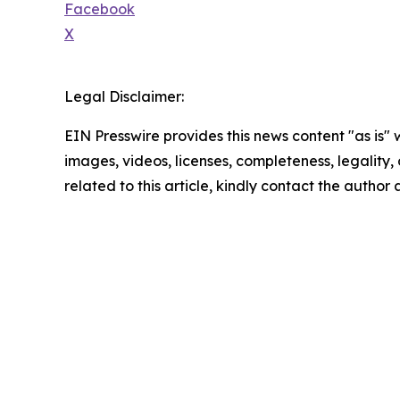
Facebook
X
Legal Disclaimer:
EIN Presswire provides this news content "as is" 
images, videos, licenses, completeness, legality, o
related to this article, kindly contact the author