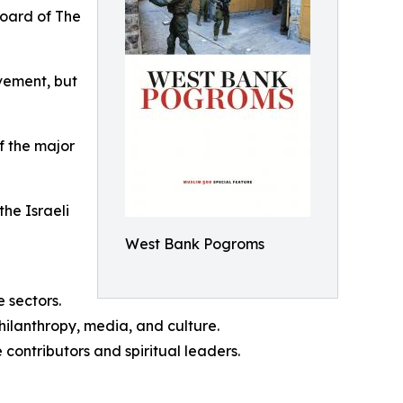
board of The
vement, but
f the major
the Israeli
West Bank Pogroms
 sectors.
hilanthropy, media, and culture.
 contributors and spiritual leaders.