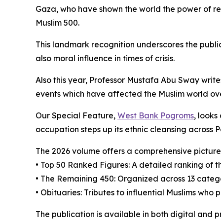
Gaza, who have shown the world the power of res
Muslim 500.
This landmark recognition underscores the publi
also moral influence in times of crisis.
Also this year, Professor Mustafa Abu Sway writ
events which have affected the Muslim world ove
Our Special Feature,
West Bank Pogroms
, looks
occupation steps up its ethnic cleansing across P
The 2026 volume offers a comprehensive picture 
• Top 50 Ranked Figures: A detailed ranking of th
• The Remaining 450: Organized across 13 categor
• Obituaries: Tributes to influential Muslims who
The publication is available in both digital and 